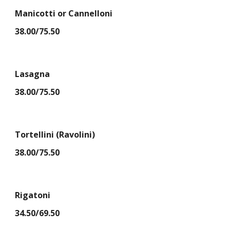
Manicotti or Cannelloni
38.00/75.50
Lasagna
38.00/75.50
Tortellini (Ravolini)
38.00/75.50
Rigatoni
34.50/69.50