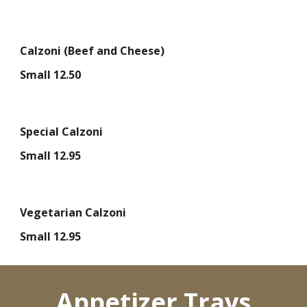
Calzoni (Beef and Cheese)
Small 12.50
Special Calzoni
Small 12.95
Vegetarian Calzoni
Small 12.95
Appetizer Trays