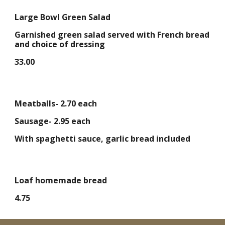
Large Bowl Green Salad
Garnished green salad served with French bread
and choice of dressing
33.00
Meatballs- 2.70 each
Sausage- 2.95 each
With spaghetti sauce, garlic bread included
Loaf homemade bread
4.75