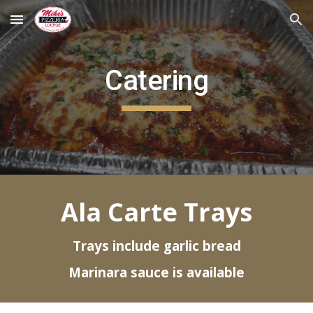
Skip to main content
Skip to navigation
Catering
Ala Carte Trays
Trays include garlic bread
Marinara sauce is available