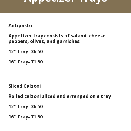
Antipasto
Appetizer tray consists of salami, cheese,
peppers, olives, and garnishes
12" Tray- 36.50
16" Tray- 71.50
Sliced Calzoni
Rolled calzoni sliced and arranged on a tray
12" Tray- 36.50
16" Tray- 71.50