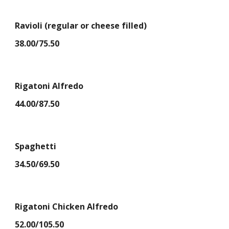
Ravioli (regular or cheese filled)
38.00/75.50
Rigatoni Alfredo
44.00/87.50
Spaghetti
34.50/69.50
Rigatoni Chicken Alfredo
52.00/105.50